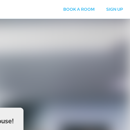
BOOK A ROOM
SIGN UP
use!