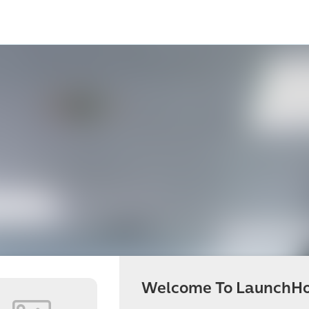
Welcome To LaunchHo