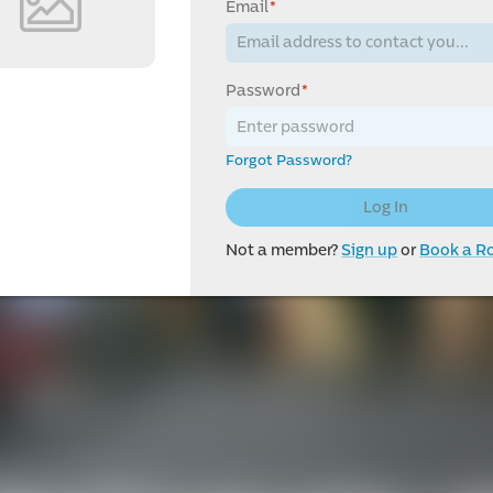
Email
*
Password
*
Forgot Password?
Log In
Not a member?
Sign up
or
Book a 