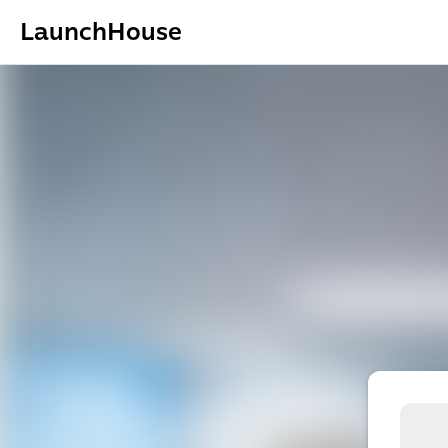
LaunchHouse